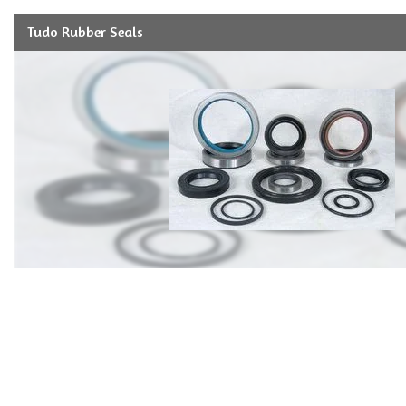
Tudo Rubber Seals