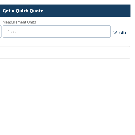
Get a Quick Quote
Measurement Units
Edit