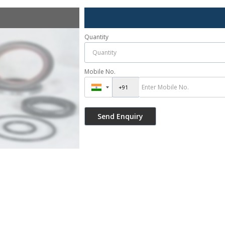
Quantity
Mobile No.