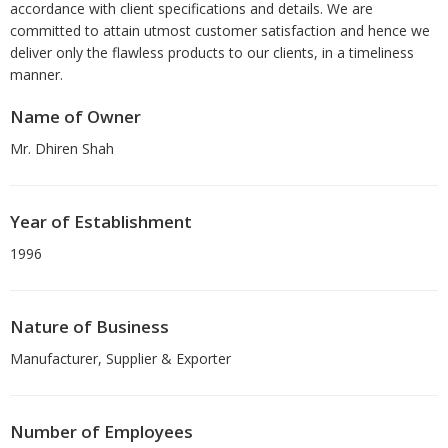
accordance with client specifications and details. We are
committed to attain utmost customer satisfaction and hence we
deliver only the flawless products to our clients, in a timeliness
manner.
Name of Owner
Mr. Dhiren Shah
Year of Establishment
1996
Nature of Business
Manufacturer, Supplier & Exporter
Number of Employees