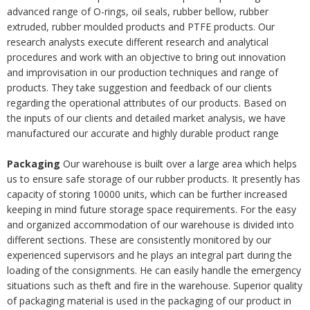
advanced range of O-rings, oil seals, rubber bellow, rubber
extruded, rubber moulded products and PTFE products. Our
research analysts execute different research and analytical
procedures and work with an objective to bring out innovation
and improvisation in our production techniques and range of
products. They take suggestion and feedback of our clients
regarding the operational attributes of our products. Based on
the inputs of our clients and detailed market analysis, we have
manufactured our accurate and highly durable product range
Packaging
Our warehouse is built over a large area which helps
us to ensure safe storage of our rubber products. It presently has
capacity of storing 10000 units, which can be further increased
keeping in mind future storage space requirements. For the easy
and organized accommodation of our warehouse is divided into
different sections. These are consistently monitored by our
experienced supervisors and he plays an integral part during the
loading of the consignments. He can easily handle the emergency
situations such as theft and fire in the warehouse. Superior quality
of packaging material is used in the packaging of our product in