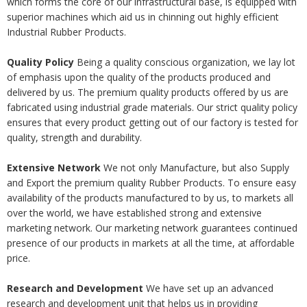
which forms the core of our infrastructural base, is equipped with
superior machines which aid us in chinning out highly efficient
Industrial Rubber Products.
Quality Policy
Being a quality conscious organization, we lay lot
of emphasis upon the quality of the products produced and
delivered by us. The premium quality products offered by us are
fabricated using industrial grade materials. Our strict quality policy
ensures that every product getting out of our factory is tested for
quality, strength and durability.
Extensive Network
We not only Manufacture, but also Supply
and Export the premium quality Rubber Products. To ensure easy
availability of the products manufactured to by us, to markets all
over the world, we have established strong and extensive
marketing network. Our marketing network guarantees continued
presence of our products in markets at all the time, at affordable
price.
Research and Development
We have set up an advanced
research and development unit that helps us in providing