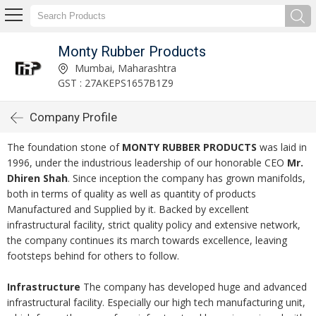
Monty Rubber Products
Mumbai, Maharashtra
GST : 27AKEPS1657B1Z9
Company Profile
The foundation stone of
MONTY RUBBER PRODUCTS
was laid in
1996, under the industrious leadership of our honorable CEO
Mr.
Dhiren Shah
. Since inception the company has grown manifolds,
both in terms of quality as well as quantity of products
Manufactured and Supplied by it. Backed by excellent
infrastructural facility, strict quality policy and extensive network,
the company continues its march towards excellence, leaving
footsteps behind for others to follow.
Infrastructure
The company has developed huge and advanced
infrastructural facility. Especially our high tech manufacturing unit,