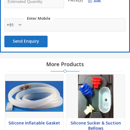
Edit
Enter Mobile
+91
Send Enquiry
More Products
Silicone Inflatable Gasket
Silicone Sucker & Suction
Bellows