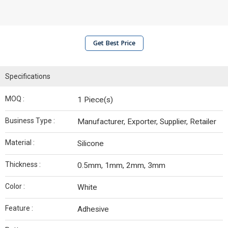
Get Best Price
Specifications
MOQ :
1 Piece(s)
Business Type :
Manufacturer, Exporter, Supplier, Retailer
Material :
Silicone
Thickness :
0.5mm, 1mm, 2mm, 3mm
Color :
White
Feature :
Adhesive