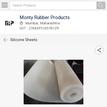
Monty Rubber Products
Mumbai, Maharashtra
GST : 27AKEPS1657B1Z9
Silicone Sheets