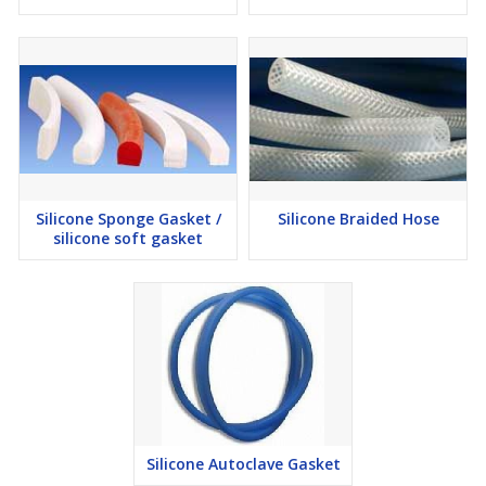
Silicone Sponge Gasket /
Silicone Braided Hose
silicone soft gasket
Silicone Autoclave Gasket