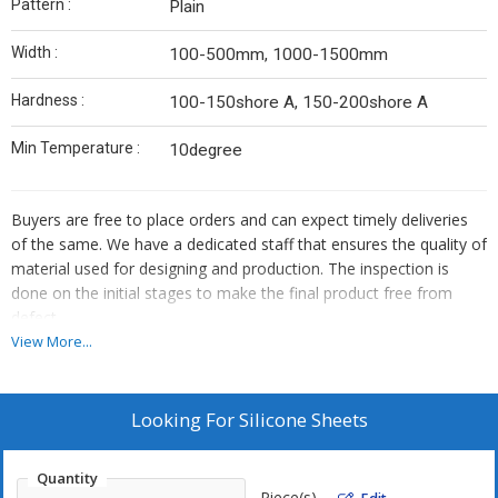
Pattern :
Plain
Width :
100-500mm, 1000-1500mm
Hardness :
100-150shore A, 150-200shore A
Min Temperature :
10degree
Buyers are free to place orders and can expect timely deliveries
of the same. We have a dedicated staff that ensures the quality of
material used for designing and production. The inspection is
done on the initial stages to make the final product free from
defect.
View More...
Looking For
Silicone Sheets
Quantity
Piece(s)